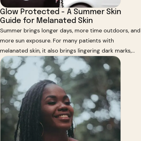
Glow Protected - A Summer Skin
Guide for Melanated Skin
Summer brings longer days, more time outdoors, and
more sun exposure. For many patients with
melanated skin, it also brings lingering dark marks,
more noticeable melasma, and uneven skin tone. Dr.
Uchenna R. Okereke partners with HUED and Vaseline
to share how to protect your glow all season long.