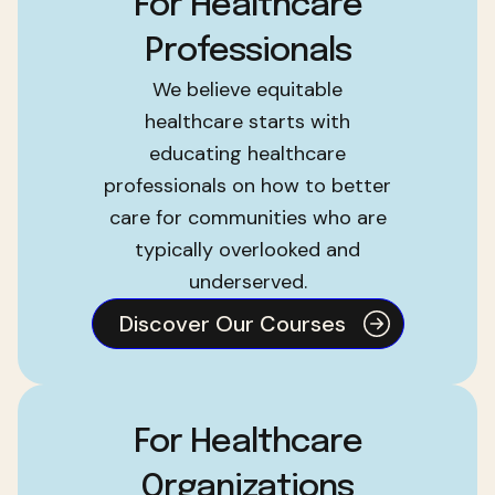
For Healthcare
Professionals
We believe equitable
healthcare starts with
educating healthcare
professionals on how to better
care for communities who are
typically overlooked and
underserved.
Discover Our Courses
For Healthcare
Organizations