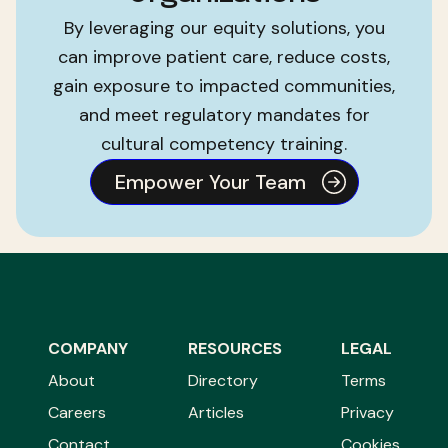
By leveraging our equity solutions, you
can improve patient care, reduce costs,
gain exposure to impacted communities,
and meet regulatory mandates for
cultural competency training.
Empower Your Team
COMPANY
RESOURCES
LEGAL
About
Directory
Terms
Careers
Articles
Privacy
Contact
Cookies