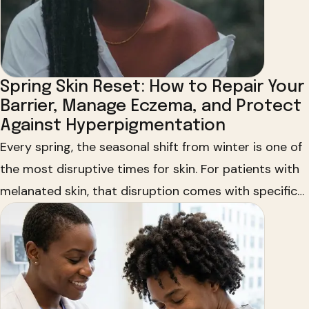
Spring Skin Reset: How to Repair Your
Barrier, Manage Eczema, and Protect
Against Hyperpigmentation
Every spring, the seasonal shift from winter is one of
the most disruptive times for skin. For patients with
melanated skin, that disruption comes with specific
concerns that mainstream skincare still doesn't
address well enough. Dr. Michelle Henry partners with
HUED and Vaseline to bring culturally informed
skincare education directly to communities of color.