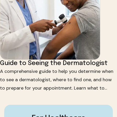
Guide to Seeing the Dermatologist
A comprehensive guide to help you determine when
to see a dermatologist, where to find one, and how
to prepare for your appointment. Learn what to
bring, what to expect, and how to maintain your skin
health.