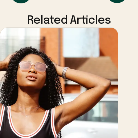
Related Articles