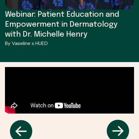
Webinar: Patient Education and
Empowerment in Dermatology
with Dr. Michelle Henry
By Vaseline x HUED