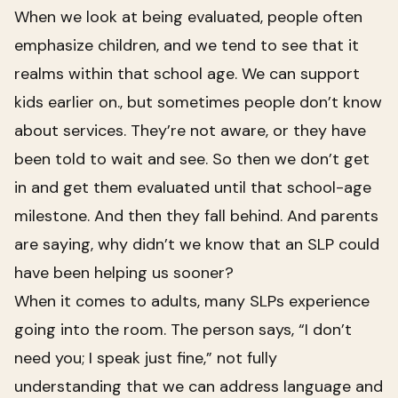
When we look at being evaluated, people often
emphasize children, and we tend to see that it
realms within that school age. We can support
kids earlier on., but sometimes people don’t know
about services. They’re not aware, or they have
been told to wait and see. So then we don’t get
in and get them evaluated until that school-age
milestone. And then they fall behind. And parents
are saying, why didn’t we know that an SLP could
have been helping us sooner?
When it comes to adults, many SLPs experience
going into the room. The person says, “I don’t
need you; I speak just fine,” not fully
understanding that we can address language and