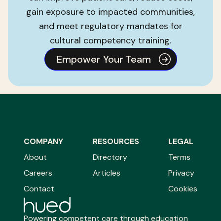
gain exposure to impacted communities,
and meet regulatory mandates for
cultural competency training.
Empower Your Team
COMPANY
RESOURCES
LEGAL
About
Directory
Terms
Careers
Articles
Privacy
Contact
Cookies
Powering competent care through education