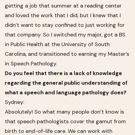
getting a job that summer at a reading center
and loved the work that I did, but I knew that I
didn’t want to stay confined to just working for
that company. So I switched my major, got a BS
in Public Health at the University of South
Carolina, and transitioned to earning my Master’s
in Speech Pathology.
Do you feel that there is a lack of knowledge
regarding the general public understanding of
what a speech and language pathology does?
Sydney:
Absolutely! So what many people don’t know is
that speech pathologists cover the gamut from
birth to end-of-life care. We can work with