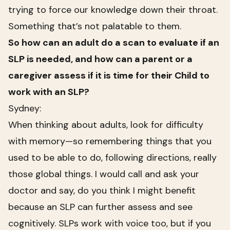
trying to force our knowledge down their throat.
Something that’s not palatable to them.
So how can an adult do a scan to evaluate if an
SLP is needed, and how can a parent or a
caregiver assess if it is time for their Child to
work with an SLP?
Sydney:
When thinking about adults, look for difficulty
with memory—so remembering things that you
used to be able to do, following directions, really
those global things. I would call and ask your
doctor and say, do you think I might benefit
because an SLP can further assess and see
cognitively. SLPs work with voice too, but if you