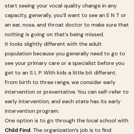
start seeing your vocal quality change in any
capacity, generally, you’ll want to see an E N T or
an ear, nose, and throat doctor to make sure that
nothing is going on that’s being missed.
It looks slightly different with the adult
population because you generally need to go to
see your primary care or a specialist before you
get to an S L P. With kids a little bit different.
From birth to three range, we consider early
intervention or preventative. You can self-refer to
early intervention, and each state has its early
intervention program.
One option is to go through the local school with
Child Find
.
The organization’s job is to find