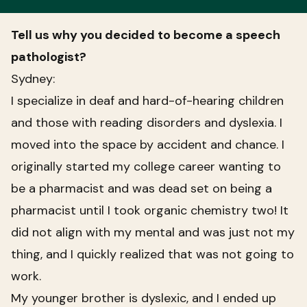
Tell us why you decided to become a speech
pathologist?
Sydney:
I specialize in deaf and hard-of-hearing children
and those with reading disorders and dyslexia. I
moved into the space by accident and chance. I
originally started my college career wanting to
be a pharmacist and was dead set on being a
pharmacist until I took organic chemistry two! It
did not align with my mental and was just not my
thing, and I quickly realized that was not going to
work.
My younger brother is dyslexic, and I ended up