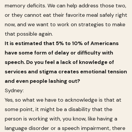
memory deficits. We can help address those two,
or they cannot eat their favorite meal safely right
now, and we want to work on strategies to make
that possible again.
It is estimated that 5% to 10% of Americans
have some form of delay or difficulty with
speech. Do you feel a lack of knowledge of
services and stigma creates emotional tension
and even people lashing out?
Sydney:
Yes, so what we have to acknowledge is that at
some point, it might be a disability that the
person is working with, you know, like having a
language disorder or a speech impairment, there