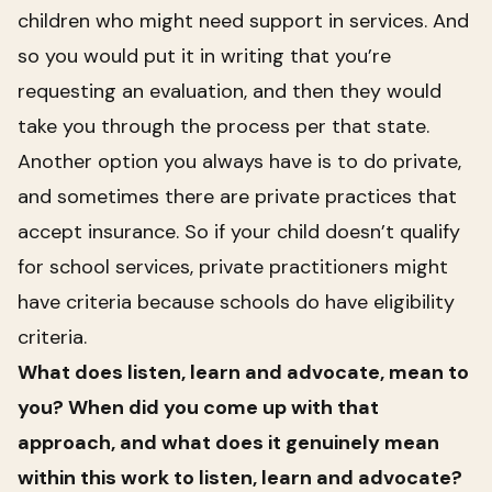
children who might need support in services. And
so you would put it in writing that you’re
requesting an evaluation, and then they would
take you through the process per that state.
Another option you always have is to do private,
and sometimes there are private practices that
accept insurance. So if your child doesn’t qualify
for school services, private practitioners might
have criteria because schools do have eligibility
criteria.
What does listen, learn and advocate, mean to
you? When did you come up with that
approach, and what does it genuinely mean
within this work to listen, learn and advocate?