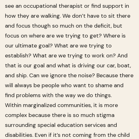
see an occupational therapist or find support in
how they are walking. We don’t have to sit there
and focus though so much on the deficit, but
focus on where are we trying to get? Where is
our ultimate goal? What are we trying to
establish? What are we trying to work on? And
that is our goal and what is driving our car, boat,
and ship. Can we ignore the noise? Because there
will always be people who want to shame and
find problems with the way we do things.
Within marginalized communities, it is more
complex because there is so much stigma
surrounding special education services and
disabilities. Even if it’s not coming from the child