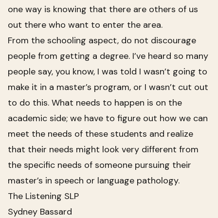
one way is knowing that there are others of us
out there who want to enter the area.
From the schooling aspect, do not discourage
people from getting a degree. I’ve heard so many
people say, you know, I was told I wasn’t going to
make it in a master’s program, or I wasn’t cut out
to do this. What needs to happen is on the
academic side; we have to figure out how we can
meet the needs of these students and realize
that their needs might look very different from
the specific needs of someone pursuing their
master’s in speech or language pathology.
The Listening SLP
Sydney Bassard