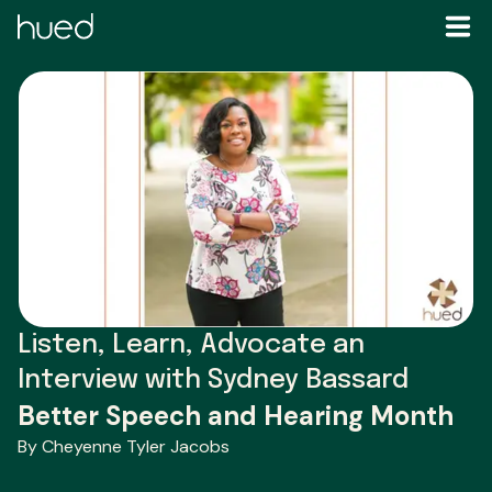
Listen, Learn, Advocate an
Interview with Sydney Bassard
Better Speech and Hearing Month
By Cheyenne Tyler Jacobs