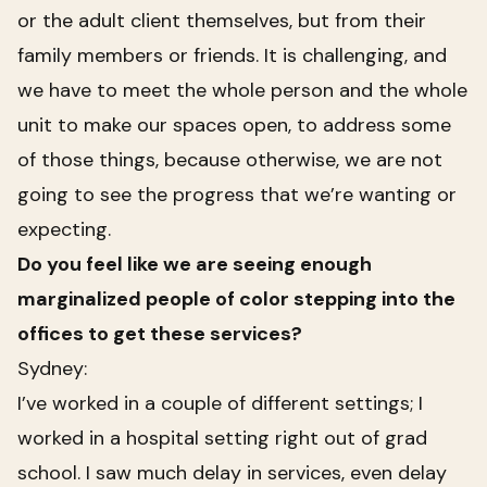
or the adult client themselves, but from their
family members or friends. It is challenging, and
we have to meet the whole person and the whole
unit to make our spaces open, to address some
of those things, because otherwise, we are not
going to see the progress that we’re wanting or
expecting.
Do you feel like we are seeing enough
marginalized people of color stepping into the
offices to get these services?
Sydney:
I’ve worked in a couple of different settings; I
worked in a hospital setting right out of grad
school. I saw much delay in services, even delay