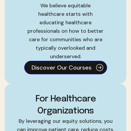
We believe equitable
healthcare starts with
educating healthcare
professionals on how to better
care for communities who are
typically overlooked and
underserved.
Discover Our Courses
For Healthcare
Organizations
By leveraging our equity solutions, you
can improve patient care, reduce costs,