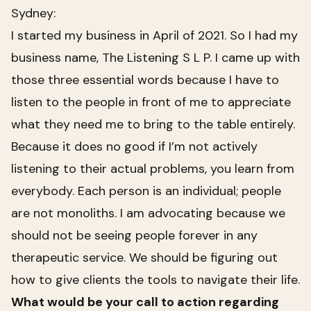
Sydney:
I started my business in April of 2021. So I had my
business name,
The Listening S L P
. I came up with
those three essential words because I have to
listen to the people in front of me to appreciate
what they need me to bring to the table entirely.
Because it does no good if I’m not actively
listening to their actual problems, you learn from
everybody. Each person is an individual; people
are not monoliths. I am advocating because we
should not be seeing people forever in any
therapeutic service. We should be figuring out
how to give clients the tools to navigate their life.
What would be your call to action regarding