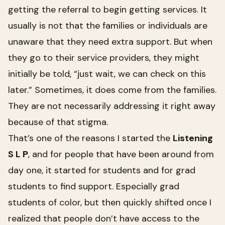
getting the referral to begin getting services. It
usually is not that the families or individuals are
unaware that they need extra support. But when
they go to their service providers, they might
initially be told, “just wait, we can check on this
later.” Sometimes, it does come from the families.
They are not necessarily addressing it right away
because of that stigma.
That’s one of the reasons I started the
Listening
S L P
, and for people that have been around from
day one, it started for students and for grad
students to find support. Especially grad
students of color, but then quickly shifted once I
realized that people don’t have access to the