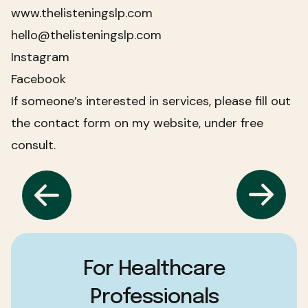
www.thelisteningslp.com
hello@thelisteningslp.com
Instagram
Facebook
If someone’s interested in services, please fill out
the contact form on my website, under free
consult.
For Healthcare
Professionals