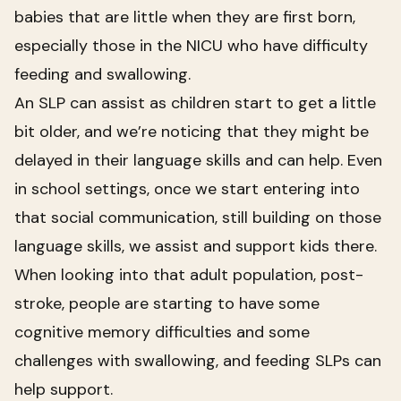
babies that are little when they are first born,
especially those in the NICU who have difficulty
feeding and swallowing.
An SLP can assist as children start to get a little
bit older, and we’re noticing that they might be
delayed in their language skills and can help. Even
in school settings, once we start entering into
that social communication, still building on those
language skills, we assist and support kids there.
When looking into that adult population, post-
stroke, people are starting to have some
cognitive memory difficulties and some
challenges with swallowing, and feeding SLPs can
help support.