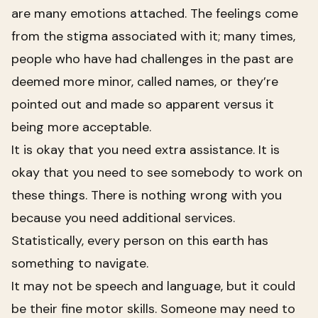
are many emotions attached. The feelings come
from the stigma associated with it; many times,
people who have had challenges in the past are
deemed more minor, called names, or they’re
pointed out and made so apparent versus it
being more acceptable.
It is okay that you need extra assistance. It is
okay that you need to see somebody to work on
these things. There is nothing wrong with you
because you need additional services.
Statistically, every person on this earth has
something to navigate.
It may not be speech and language, but it could
be their fine motor skills. Someone may need to