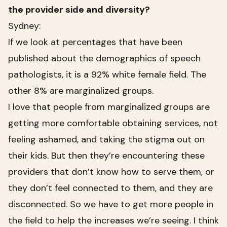
the provider side and diversity?
Sydney:
If we look at percentages that have been
published about the demographics of speech
pathologists, it is a 92% white female field. The
other 8% are marginalized groups.
I love that people from marginalized groups are
getting more comfortable obtaining services, not
feeling ashamed, and taking the stigma out on
their kids. But then they’re encountering these
providers that don’t know how to serve them, or
they don’t feel connected to them, and they are
disconnected. So we have to get more people in
the field to help the increases we’re seeing. I think