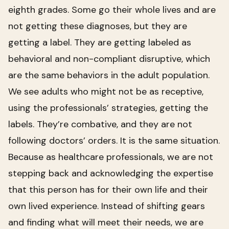
eighth grades. Some go their whole lives and are
not getting these diagnoses, but they are
getting a label. They are getting labeled as
behavioral and non-compliant disruptive, which
are the same behaviors in the adult population.
We see adults who might not be as receptive,
using the professionals’ strategies, getting the
labels. They’re combative, and they are not
following doctors’ orders. It is the same situation.
Because as healthcare professionals, we are not
stepping back and acknowledging the expertise
that this person has for their own life and their
own lived experience. Instead of shifting gears
and finding what will meet their needs, we are