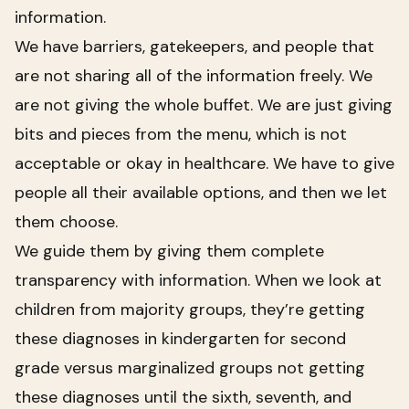
information.
We have barriers, gatekeepers, and people that
are not sharing all of the information freely. We
are not giving the whole buffet. We are just giving
bits and pieces from the menu, which is not
acceptable or okay in healthcare. We have to give
people all their available options, and then we let
them choose.
We guide them by giving them complete
transparency with information. When we look at
children from majority groups, they’re getting
these diagnoses in kindergarten for second
grade versus marginalized groups not getting
these diagnoses until the sixth, seventh, and